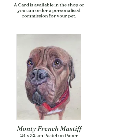
A Card is available in the shop or
you can order a personalised
commission for your pet.
Monty French Mastiff
24 x 32 cm Pastel on Paper