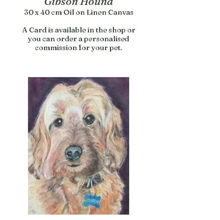
Gibson Hound
30 x 40 cm Oil on Linen Canvas
A Card is available in the shop or
you can order a personalised
commission for your pet.