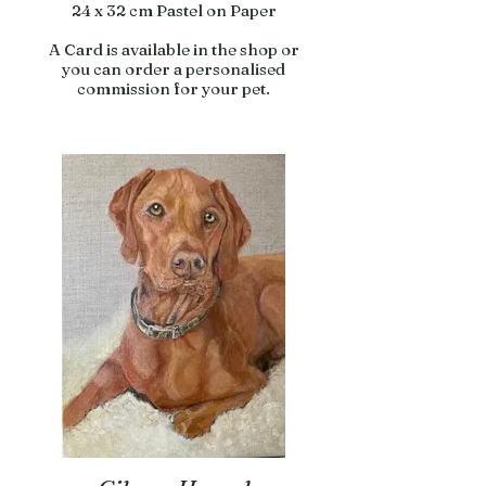
24 x 32 cm Pastel on Paper
A Card is available in the shop or
you can order a personalised
commission for your pet.