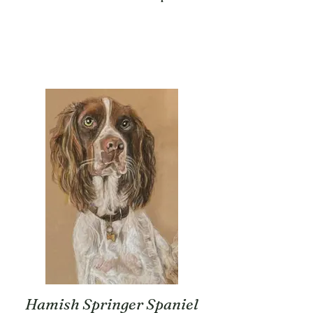
Hamish Springer Spaniel