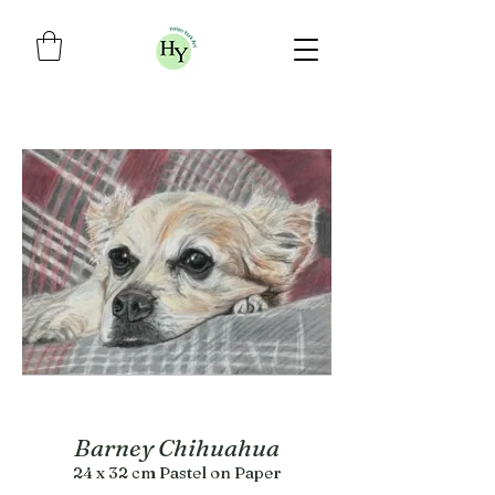
Barney Chihuahua
24 x 32 cm Pastel on Paper