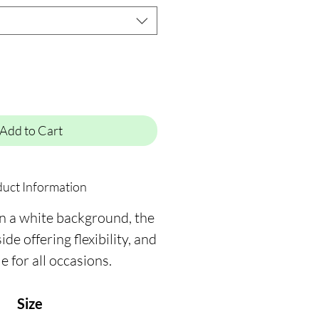
Add to Cart
uct Information
on a white background, the
ide offering flexibility, and
le for all occasions.
Size