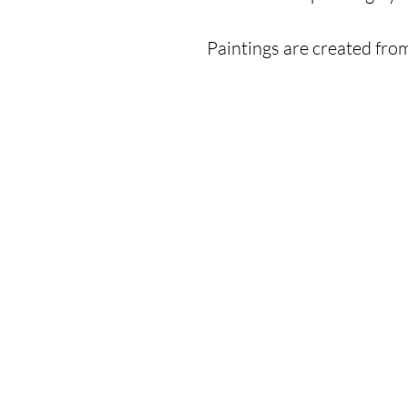
Paintings are created fro