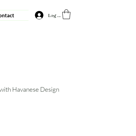
ontact
Log In
 with Havanese Design