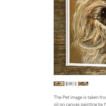
The Pet image is taken fro
oil on canvas painting by