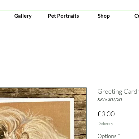
Gallery
Pet Portraits
Shop
C
Greeting Card
SKU: 301/20
Price
£3.00
Delivery
Options
*