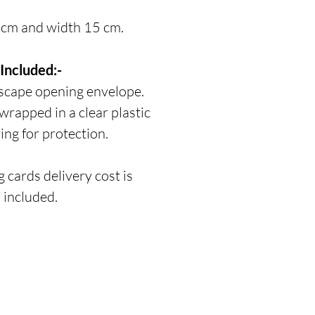
 cm and width 15 cm.
Included:-
scape opening envelope.
 wrapped in a clear plastic
ing for protection.
 cards delivery cost is
included.