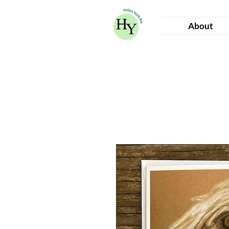
About