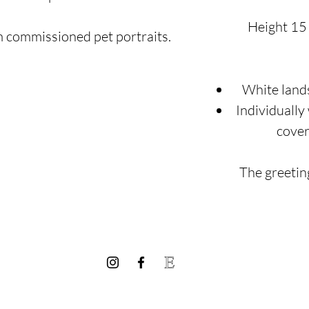
Height 15
m commissioned pet portraits.
White land
Individually
cover
The greeting