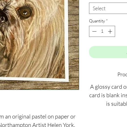
Select
Quantity
*
Prod
A glossy card 
card is blank ins
is suitab
m an original pastel on paper or
 Northampton Artist Helen York.