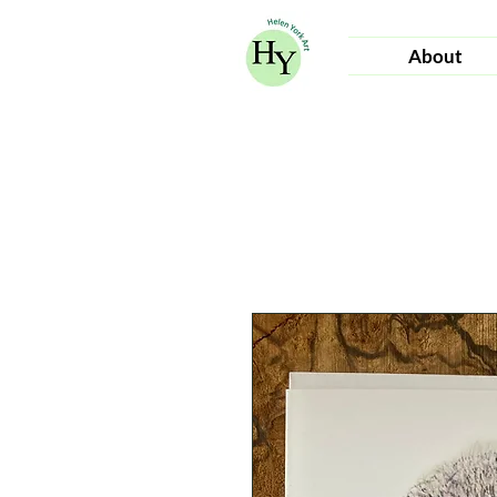
About