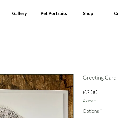
Gallery
Pet Portraits
Shop
C
Greeting Card
Price
£3.00
Delivery
Options
*