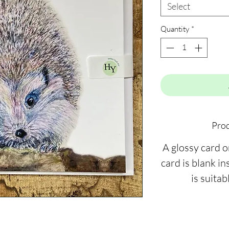
Select
Quantity
*
Prod
A glossy card 
card is blank ins
is suitab