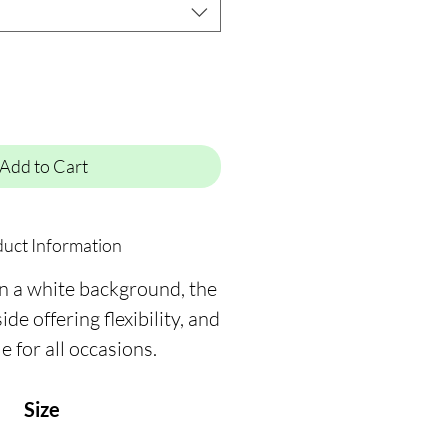
Add to Cart
uct Information
on a white background, the
ide offering flexibility, and
le for all occasions.
Size