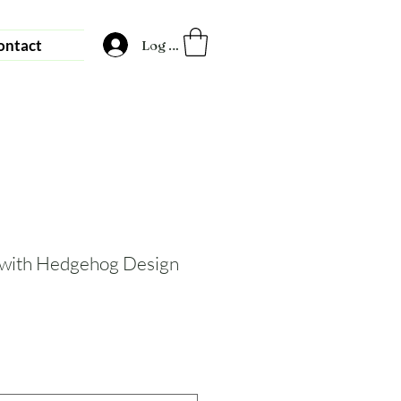
ontact
Log In
 with Hedgehog Design