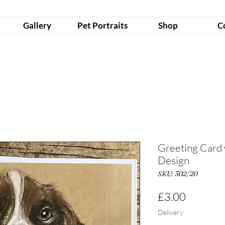
Gallery
Pet Portraits
Shop
C
Greeting Card 
Design
SKU: 302/20
Price
£3.00
Delivery