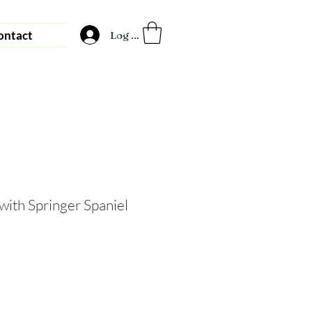
ontact
Log In
with Springer Spaniel