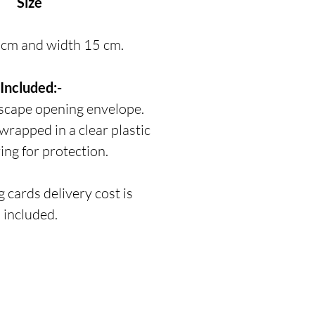
Size
 cm and width 15 cm.
Included:-
scape opening envelope.
 wrapped in a clear plastic
ing for protection.
 cards delivery cost is
included.