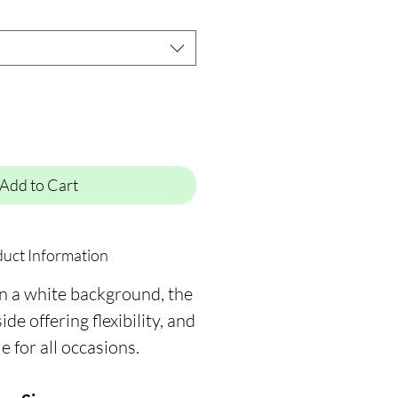
Add to Cart
uct Information
on a white background, the
ide offering flexibility, and
le for all occasions.