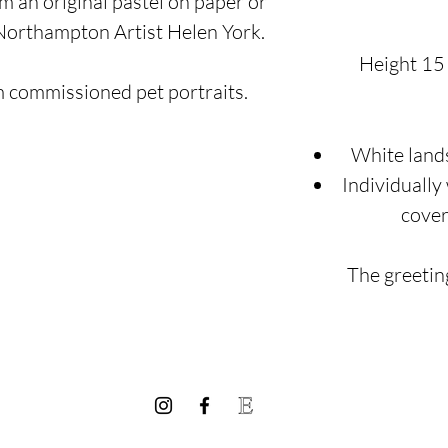
m an original pastel on paper or
 Northampton Artist Helen York.
Height 15
m commissioned pet portraits.
White land
Individually
cover
The greeting