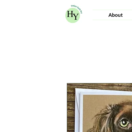
About