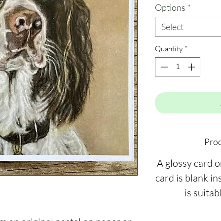
Options
*
Select
Quantity
*
Prod
A glossy card 
card is blank ins
is suitab