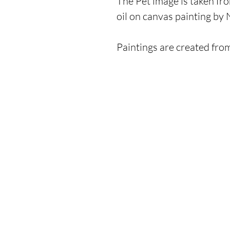
The Pet image is taken fro
oil on canvas painting by
Paintings are created fro