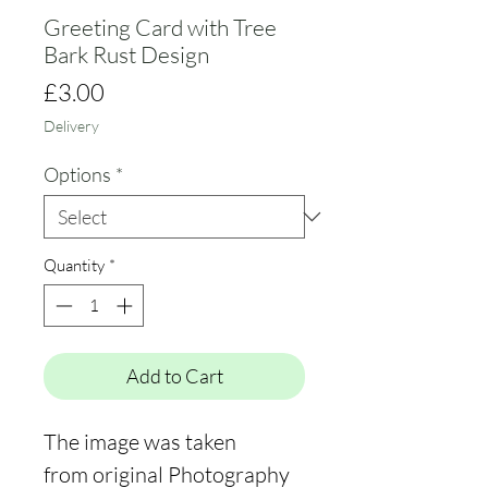
Greeting Card with Tree
Bark Rust Design
Price
£3.00
Delivery
Options
*
Quantity
*
Add to Cart
The image was taken
from original Photography