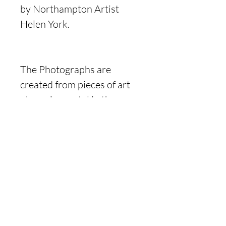
by Northampton Artist
Helen York.
The Photographs are
created from pieces of art
observing metal in the
natural environment, they
evolved over several
months and were created
for the project titled Rust
and Decay.
Product Information