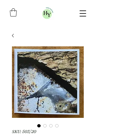
SKU: 503/20