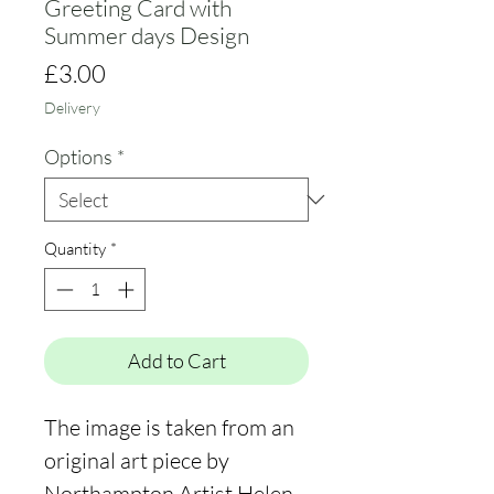
Greeting Card with
Summer days Design
Price
£3.00
Delivery
Options
*
Quantity
*
Add to Cart
The image is taken from an
original art piece by
Northampton Artist Helen