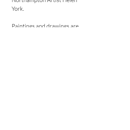
York.
Paintings and drawings are
created from animals and
wildlife living in the
Northamptonshire
countryside.
Product Information
A glossy card on a white
background, the card
is blank inside offering
flexibility, and is suitable for
all occasions.