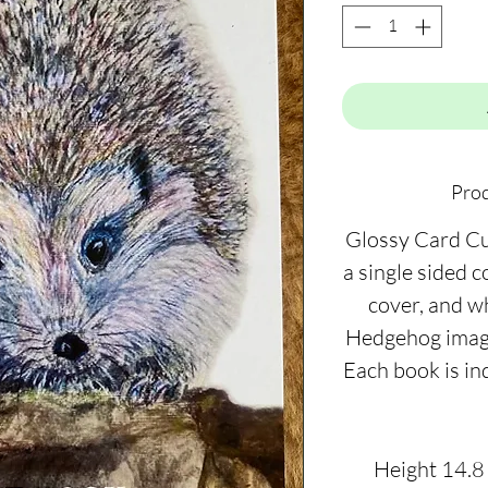
Prod
Glossy Card C
a single sided 
cover, and w
Hedgehog image 
Each book is in
Height 14.8