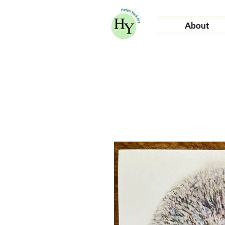
About