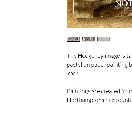
The Hedgehog image is tak
pastel on paper painting
York.
Paintings are created from
Northamptonshire countr