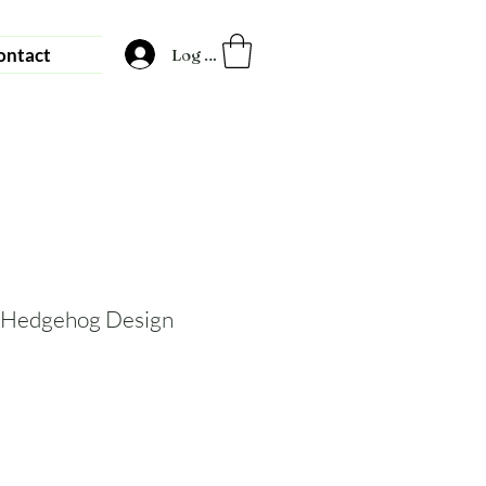
ontact
Log In
 Hedgehog Design