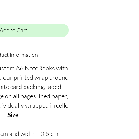
Add to Cart
uct Information
ustom A6 NoteBooks with
colour printed wrap around
hite card backing, faded
on all pages lined paper,
dividually wrapped in cello
Size
 cm and width 10.5 cm.