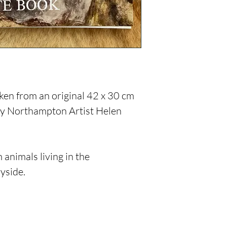
en from an original 42 x 30 cm
 by Northampton Artist Helen
 animals living in the
yside.