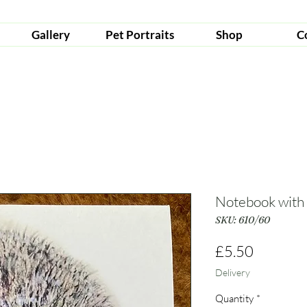
Gallery
Pet Portraits
Shop
C
Notebook with
SKU: 610/60
Price
£5.50
Delivery
Quantity
*