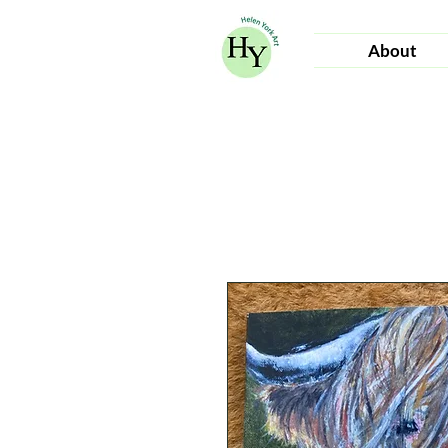
About