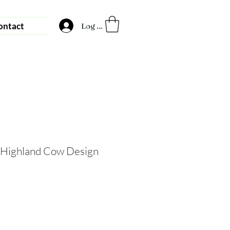
ontact
Log In
 Highland Cow Design