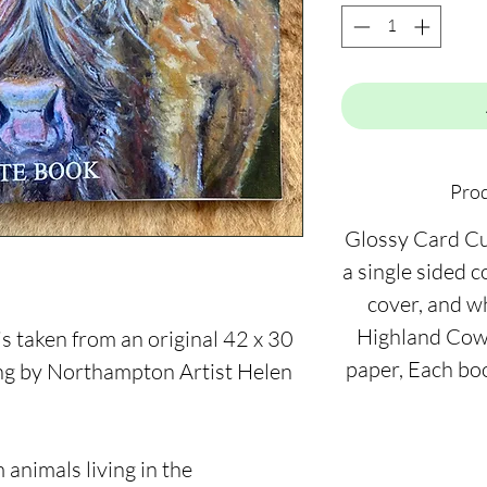
Prod
Glossy Card C
a single sided 
cover, and w
Highland Cow 
 taken from an original 42 x 30
paper, Each bo
ing by Northampton Artist Helen
 animals living in the