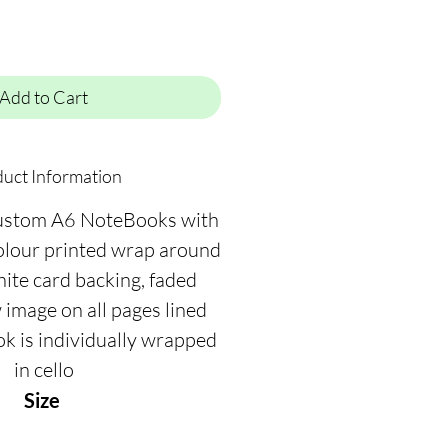
Add to Cart
uct Information
ustom A6 NoteBooks with
colour printed wrap around
hite card backing, faded
image on all pages lined
ok is individually wrapped
in cello
Size