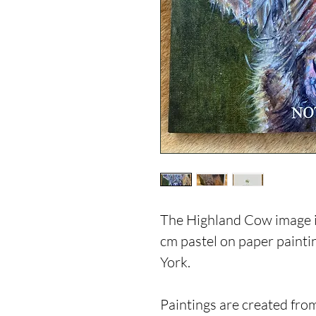
The Highland Cow image is
cm pastel on paper paint
York.
Paintings are created from