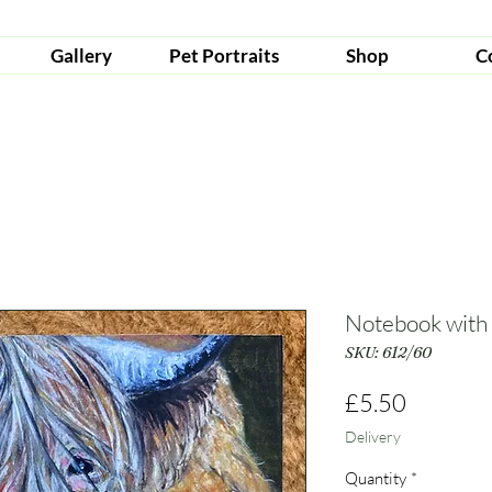
Gallery
Pet Portraits
Shop
C
Notebook with
SKU: 612/60
Price
£5.50
Delivery
Quantity
*