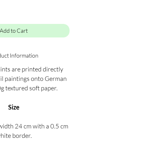
Add to Cart
uct Information
ints are printed directly
oil paintings onto German
g textured soft paper.
Size
width 24 cm with a 0.5 cm
hite border.