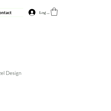
ontact
Log In
zel Design