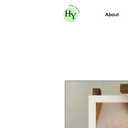
About