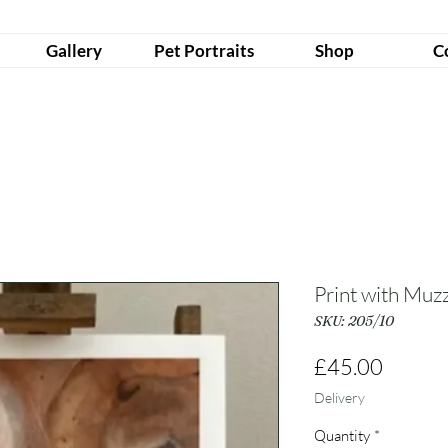
Gallery
Pet Portraits
Shop
C
Print with Muz
SKU: 205/10
Price
£45.00
Delivery
Quantity
*