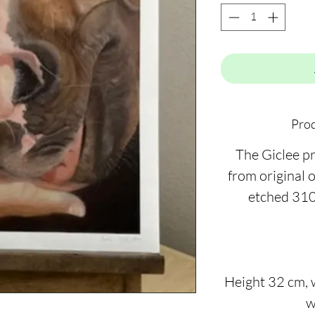
Prod
The Giclee pr
from original 
etched 310
Height 32 cm, 
w